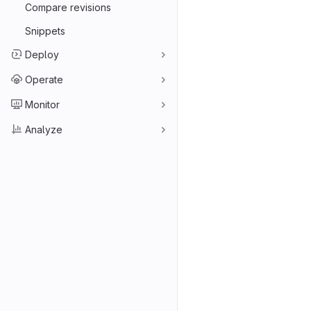
Compare revisions
Snippets
Deploy
Operate
Monitor
Analyze