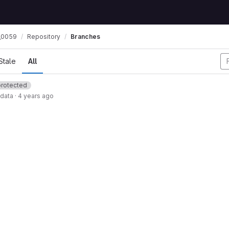
_0059
Repository
Branches
Stale
All
protected
data
·
4 years ago