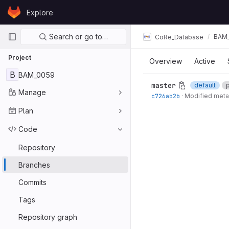
Skip to content
Explore
GitLab
Primary navigation
Search or go to…
BAM
CoRe_Database
Project
Overview
Active
B
BAM_0059
master
default
Manage
c726ab2b
·
Modified meta
Plan
Code
Repository
Branches
Commits
Tags
Repository graph