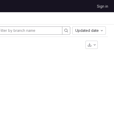
Sign in
Updated date
Download