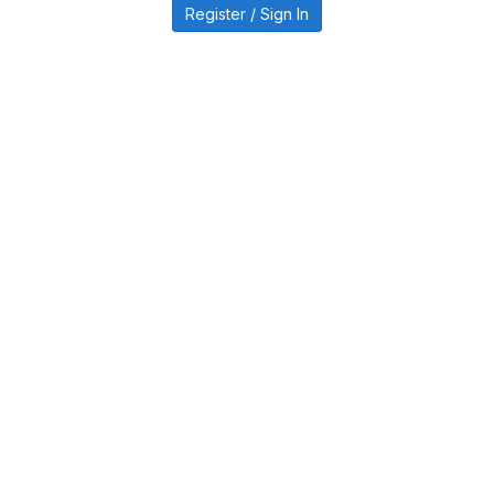
Register / Sign In