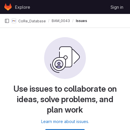
Skip to content
Explore
Sign in
GitLab
BAM_0043
Issues
CoRe_Database
Use issues to collaborate on
ideas, solve problems, and
plan work
Learn more about issues.