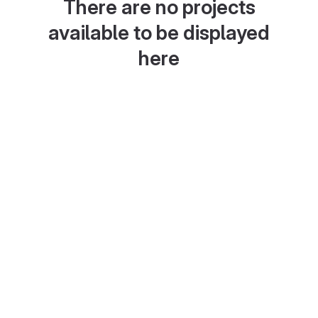
There are no projects
available to be displayed
here