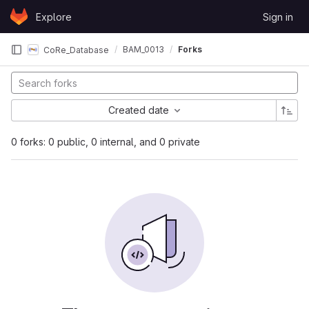
Skip to content
Explore
Sign in
GitLab
BAM_0013
Forks
CoRe_Database
Created date
0 forks: 0 public, 0 internal, and 0 private