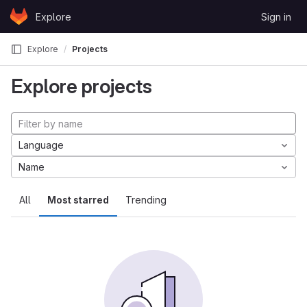
Skip to content
Explore
Sign in
GitLab
Explore
Projects
Explore projects
Language
Name
All
Most starred
Trending