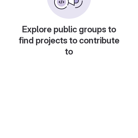
Explore public groups to
find projects to contribute
to