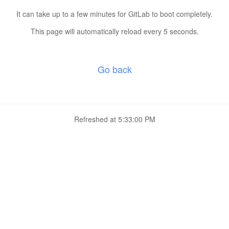
It can take up to a few minutes for GitLab to boot completely.
This page will automatically reload every 5 seconds.
Go back
Refreshed at
5:33:00 PM