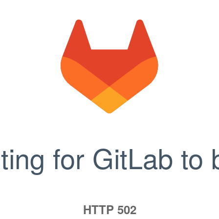
ting for GitLab to 
HTTP 502