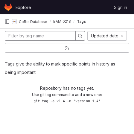
Skip to content
Explore
Sign in
GitLab
BAM_0218
Tags
CoRe_Database
Updated date
Tags give the ability to mark specific points in history as
being important
Repository has no tags yet.
Use git tag command to add a new one:
git tag -a v1.4 -m 'version 1.4'