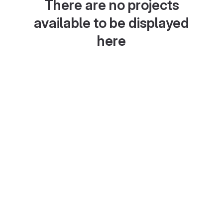
There are no projects
available to be displayed
here