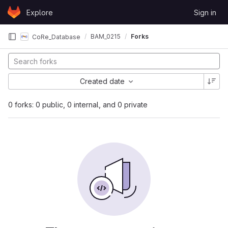
Skip to content
Explore
Sign in
GitLab
BAM_0215
Forks
CoRe_Database
Created date
0 forks: 0 public, 0 internal, and 0 private